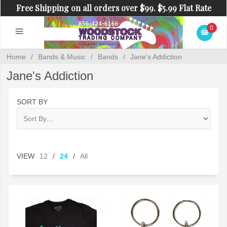
Free Shipping on all orders over $99. $5.99 Flat Rate
Shipping on orders under $99.
0
Home
/
Bands & Music
/
Bands
/
Jane's Addiction
Jane's Addiction
SORT BY
VIEW
12
/
24
/
All