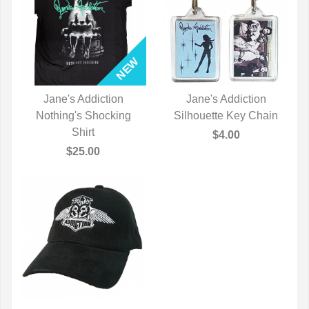
Jane's Addiction
Jane's Addiction
Nothing's Shocking
QUICK VIEW
Silhouette Key Chain
QUICK VIEW
Shirt
$4.00
$25.00