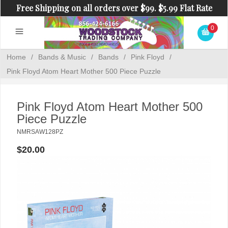
Free Shipping on all orders over $99. $5.99 Flat Rate
Shipping on orders under $99.
0
Home
/
Bands & Music
/
Bands
/
Pink Floyd
/
Pink Floyd Atom Heart Mother 500 Piece Puzzle
Pink Floyd Atom Heart Mother 500
Piece Puzzle
NMRSAW128PZ
$20.00