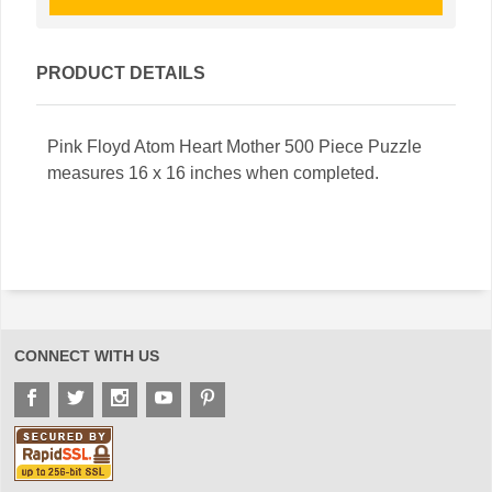
PRODUCT DETAILS
Pink Floyd Atom Heart Mother 500 Piece Puzzle
measures 16 x 16 inches when completed.
CONNECT WITH US