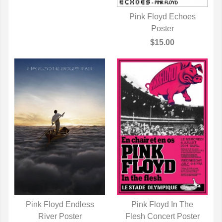
Pink Floyd Echoes
QUICK VIEW
Poster
$15.00
Pink Floyd Endless
Pink Floyd In The
QUICK VIEW
River Poster
Flesh Concert Poster
QUICK VIEW