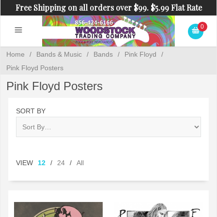
Free Shipping on all orders over $99. $5.99 Flat Rate
Shipping on orders under $99.
0
Home
/
Bands & Music
/
Bands
/
Pink Floyd
/
Pink Floyd Posters
Pink Floyd Posters
SORT BY
VIEW
12
/
24
/
All