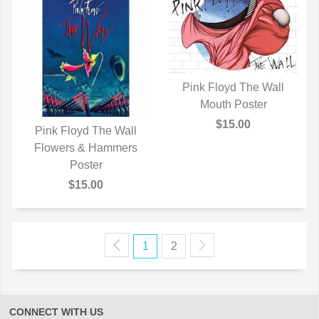
Pink Floyd The Wall
QUICK VIEW
Mouth Poster
$15.00
Pink Floyd The Wall
Flowers & Hammers
QUICK VIEW
Poster
$15.00
1
2
CONNECT WITH US