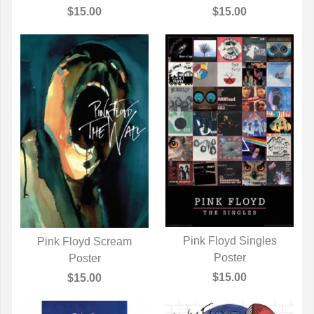
$15.00
$15.00
Pink Floyd Singles
Pink Floyd Scream
QUICK VIEW
Poster
QUICK VIEW
Poster
$15.00
$15.00