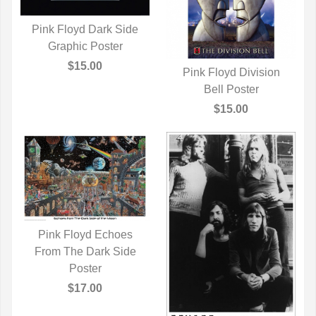
Pink Floyd Dark Side
QUICK VIEW
Graphic Poster
$15.00
Pink Floyd Division
QUICK VIEW
Bell Poster
$15.00
Pink Floyd Echoes
From The Dark Side
QUICK VIEW
Poster
$17.00