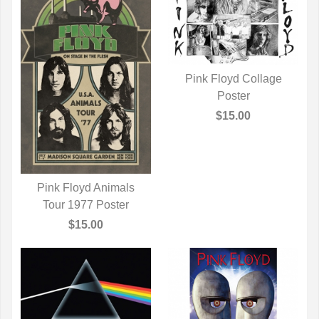
Pink Floyd Collage
QUICK VIEW
Poster
$15.00
Pink Floyd Animals
Tour 1977 Poster
QUICK VIEW
$15.00