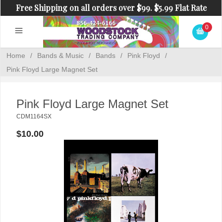
Free Shipping on all orders over $99. $5.99 Flat Rate
Shipping on orders under $99.
0
Home
/
Bands & Music
/
Bands
/
Pink Floyd
/
Pink Floyd Large Magnet Set
Pink Floyd Large Magnet Set
CDM1164SX
$10.00