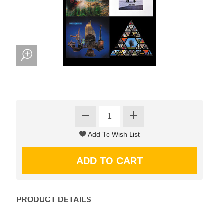
PRODUCT DETAILS