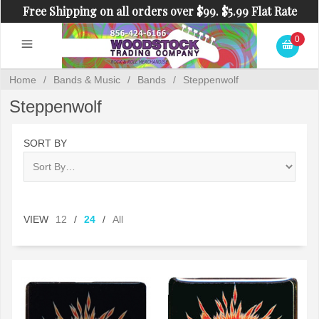
Free Shipping on all orders over $99. $5.99 Flat Rate
Shipping on orders under $99.
0
Home
/
Bands & Music
/
Bands
/
Steppenwolf
Steppenwolf
SORT BY
VIEW
12
/
24
/
All