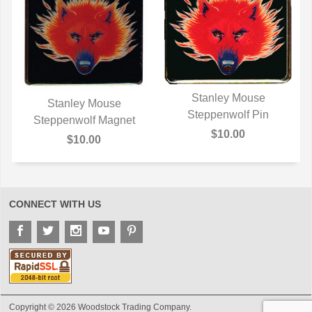
Stanley Mouse
Stanley Mouse
Steppenwolf Pin
QUICK VIEW
Steppenwolf Magnet
QUICK VIEW
$10.00
$10.00
CONNECT WITH US
Copyright © 2026 Woodstock Trading Company.